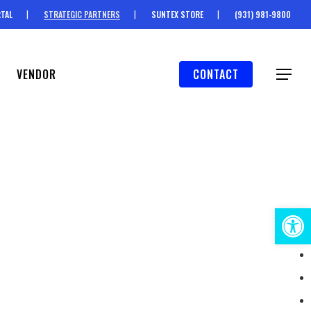
TAL
STRATEGIC PARTNERS
SUNTEX STORE
(931) 981-9800
VENDOR
CONTACT
Menu
Open 