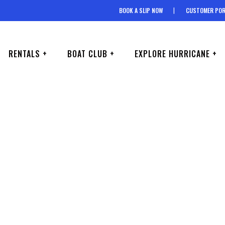
BOOK A SLIP NOW
CUSTOMER POR
RENTALS +
BOAT CLUB +
EXPLORE HURRICANE +