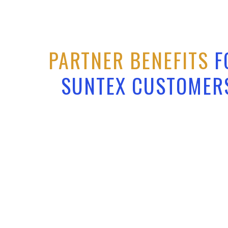
PARTNER BENEFITS
F
SUNTEX CUSTOMER