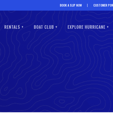
BOOK A SLIP NOW
CUSTOMER POR
RENTALS +
BOAT CLUB +
EXPLORE HURRICANE +