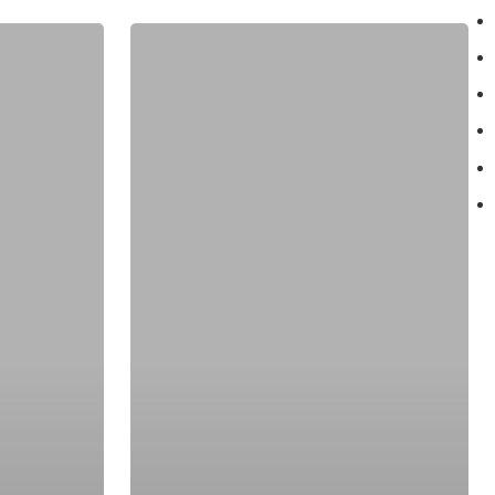
May
6:
Few
Miles
On