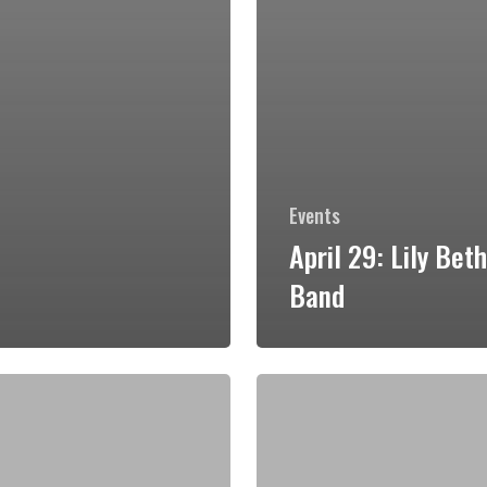
Events
April 29: Lily Bet
Band
May
13:
Black