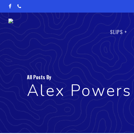
Skip
facebook
phone
to
main
SLIPS +
content
All Posts By
Alex Powers