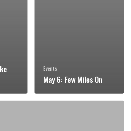
hke
Events
May 6: Few Miles On