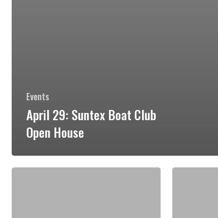
Events
April 29: Suntex Boat Club
Open House
May
May
12:
13:
Lady
Boaters