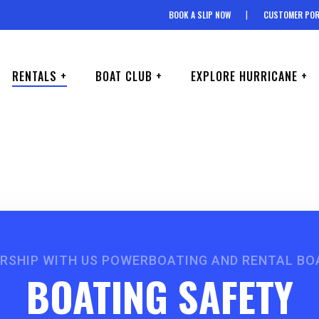
BOOK A SLIP NOW
CUSTOMER POR
RENTALS +
BOAT CLUB +
EXPLORE HURRICANE +
ERSHIP WITH US POWERBOATING AND RENTAL BO
BOATING SAFETY