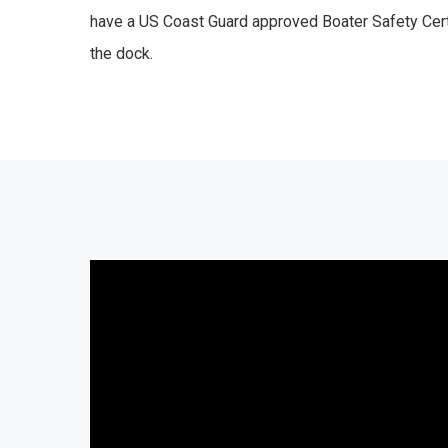
have a US Coast Guard approved Boater Safety Cert
the dock.