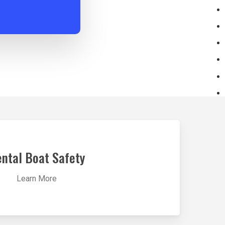
ntal Boat Safety
Learn More