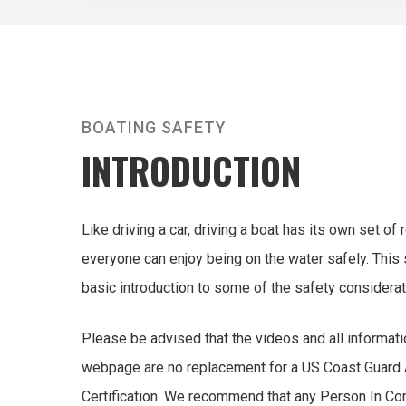
BOATING SAFETY
INTRODUCTION
Like driving a car, driving a boat has its own set of
everyone can enjoy being on the water safely. This 
basic introduction to some of the safety considerat
Please be advised that the videos and all informati
webpage are no replacement for a US Coast Guard
Certification. We recommend that any Person In Co