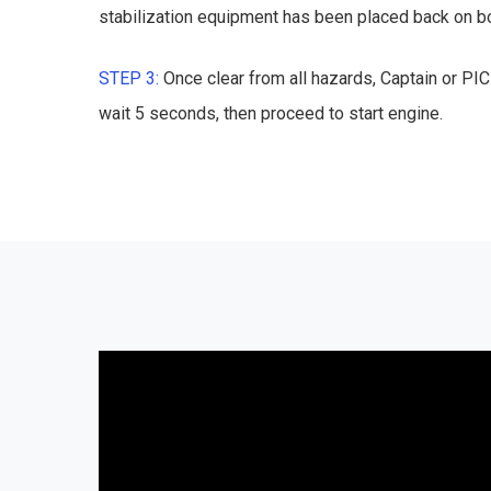
stabilization equipment has been placed back on bo
STEP 3:
Once clear from all hazards, Captain or PI
wait 5 seconds, then proceed to start engine.