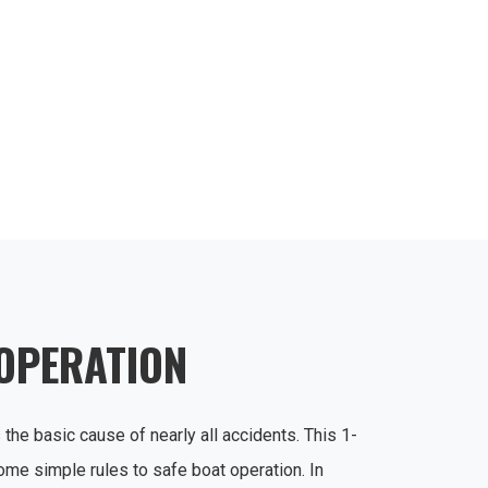
 OPERATION
 the basic cause of nearly all accidents. This 1-
ome simple rules to safe boat operation. In