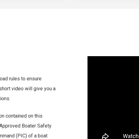
 road rules to ensure
short video will give you a
ions.
on contained on this
 Approved Boater Safety
mmand (PIC) of a boat