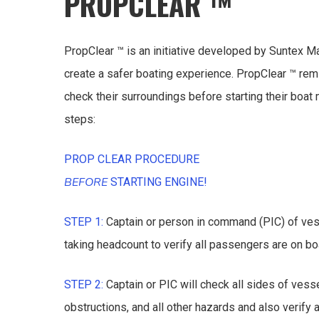
PROPCLEAR ™
PropClear ™ is an initiative developed by Suntex M
create a safer boating experience. PropClear ™ re
check their surroundings before starting their boat
steps:
PROP CLEAR PROCEDURE
BEFORE
STARTING ENGINE!
STEP 1:
Captain or person in command (PIC) of ves
taking headcount to verify all passengers are on bo
STEP 2:
Captain or PIC will check all sides of ves
obstructions, and all other hazards and also verify 