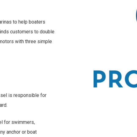
arinas to help boaters
minds customers to double
 motors with three simple
sel is responsible for
ard.
sel for swimmers,
any anchor or boat