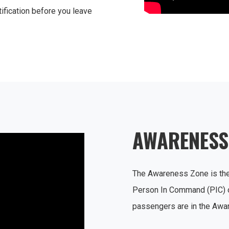
ification before you leave
AWARENESS
The Awareness Zone is the 
Person In Command (PIC) of
passengers are in the Aw