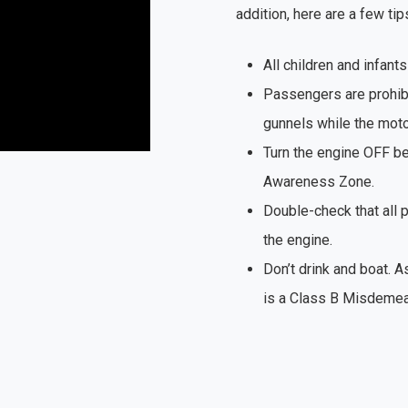
addition, here are a few tip
All children and infants
Passengers are prohibi
gunnels while the motor
Turn the engine OFF be
Awareness Zone.
Double-check that all 
the engine.
Don’t drink and boat. A
is a Class B Misdemea