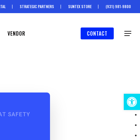
TAL
STRATEGIC PARTNERS
SUNTEX STORE
(931) 981-9800
VENDOR
CONTACT
Menu
Open 
AT SAFETY