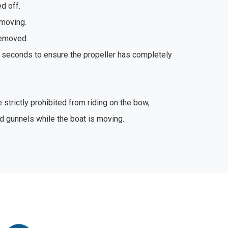
d off.
moving.
removed.
 seconds to ensure the propeller has completely
trictly prohibited from riding on the bow,
d gunnels while the boat is moving.