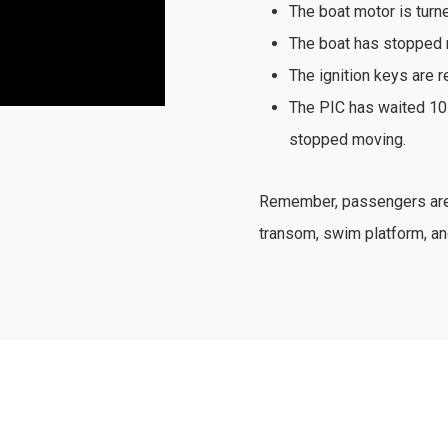
The boat motor is turne
The boat has stopped 
The ignition keys are 
The PIC has waited 10
stopped moving.
Remember, passengers are s
transom, swim platform, an