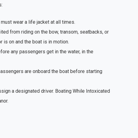
s:
 must wear a life jacket at all times.
ted from riding on the bow, transom, seatbacks, or
 is on and the boat is in motion.
fore any passengers get in the water, in the
passengers are onboard the boat before starting
ssign a designated driver. Boating While Intoxicated
nor.