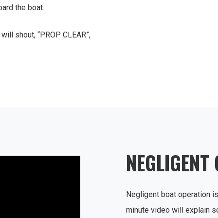
ard the boat.
C will shout, “PROP CLEAR”,
NEGLIGENT
Negligent boat operation is
minute video will explain s