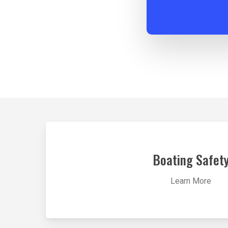
Learn
more
Boating Safet
Learn More