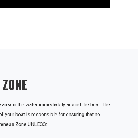
 ZONE
area in the water immediately around the boat. The
 your boat is responsible for ensuring that no
areness Zone UNLESS: