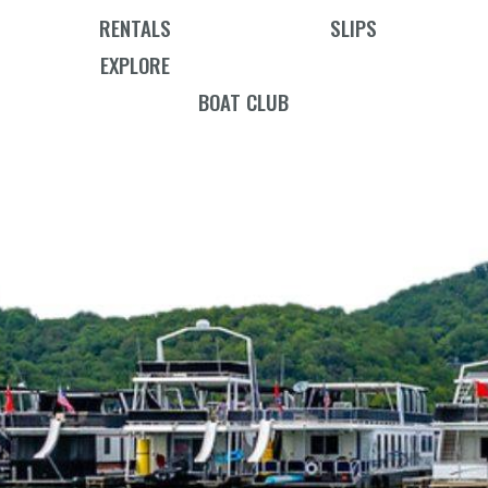
RENTALS
SLIPS
EXPLORE
BOAT CLUB