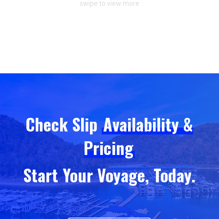
swipe to view more
Check Slip
Availability &
Pricing
Start Your Voyage, Today.