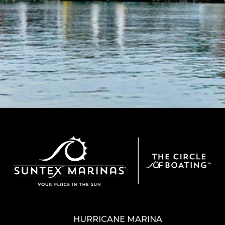
HURRICANE MARINA