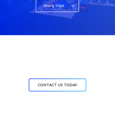
Yearly Slips
CONTACT US TODAY