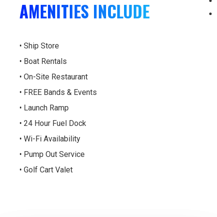
AMENITIES INCLUDE
• Ship Store
• Boat Rentals
• On-Site Restaurant
• FREE Bands & Events
• Launch Ramp
• 24 Hour Fuel Dock
• Wi-Fi Availability
• Pump Out Service
• Golf Cart Valet