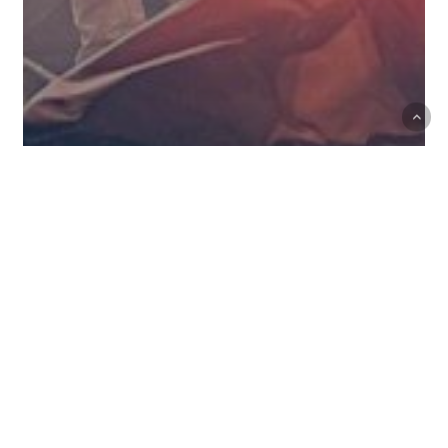
Events
May 27: Brother Theresa
May