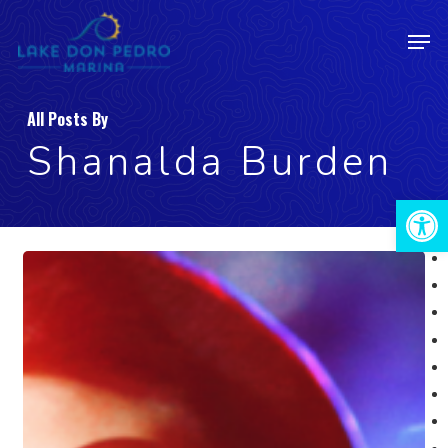
Skip
Men
to
Close
main
Menu
content
All Posts By
Shanalda Burden
Open 
May
19:
Karaoke