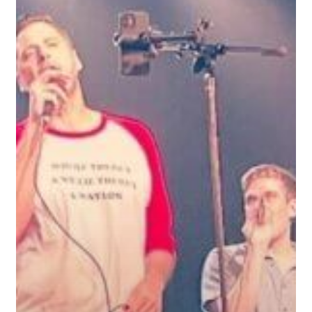
Theresa