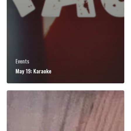
Events
May 19: Karaoke
May
26:
Nashville
Island