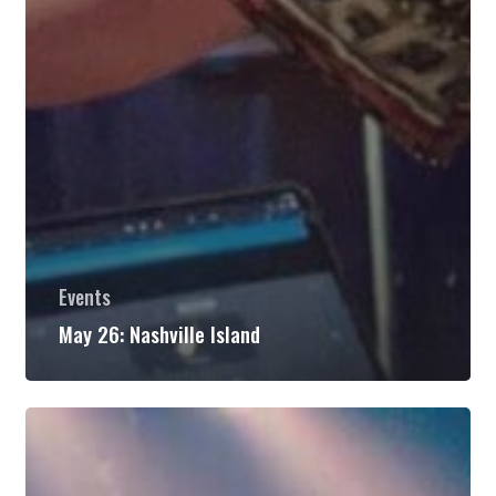
Events
May 26: Nashville Island
May
27:
Brother