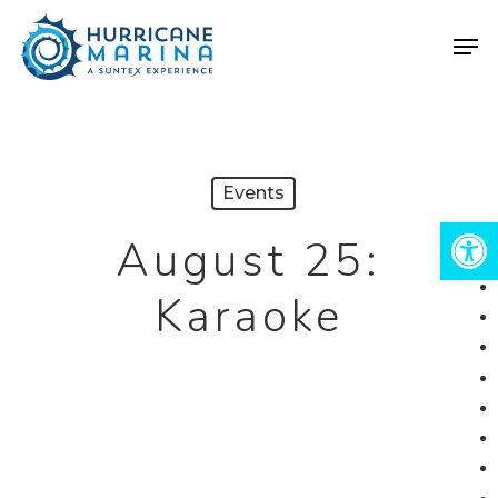
Skip
Men
to
Close
main
Menu
content
Events
Open 
August 25:
Karaoke