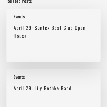
Related Posts
April
Events
29:
April 29: Suntex Boat Club Open
Suntex
House
Boat
Club
Open
House
April
Events
29:
April 29: Lily Bethke Band
Lily
Bethke
Band