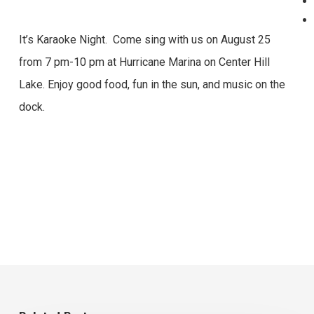
It’s Karaoke Night. Come sing with us on August 25
from 7 pm-10 pm at Hurricane Marina on Center Hill
Lake. Enjoy good food, fun in the sun, and music on the
dock.