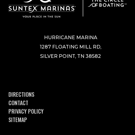
HURRICANE MARINA
1287 FLOATING MILL RD,
SILVER POINT, TN 38582
DIRECTIONS
CONTACT
PRIVACY POLICY
SITEMAP