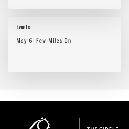
May
Events
6:
May 6: Few Miles On
Few
Miles
On