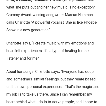
what she puts out and her new music is no exception.”
Grammy Award-winning songwriter Marcus Hummon
calls Charlotte “A powerful vocalist. She is like Phoebe
Snow in a new generation.”
Charlotte says, “I create music with my emotions and
heartfelt experiences. It’s a type of healing for the
listener and for me.”
About her songs, Charlotte says, “Everyone has deep
and sometimes similar feelings, but they relate based
on their own personal experiences. That’s the magic, and
my job is to take us there. Since I can remember, my
heart behind what I do is to serve people, and I hope to