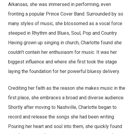
Arkansas, she was immersed in performing, even
fronting a popular Prince Cover Band. Surrounded by so
many styles of music, she blossomed as a vocal force
steeped in Rhythm and Blues, Soul, Pop and Country.
Having grown up singing in church, Charlotte found she
couldn’t contain her enthusiasm for music. It was her
biggest influence and where she first took the stage
laying the foundation for her powerful bluesy delivery.
Crediting her faith as the reason she makes music in the
first place, she embraces a broad and diverse audience.
Shortly after moving to Nashville, Charlotte began to
record and release the songs she had been writing.
Pouring her heart and soul into them, she quickly found