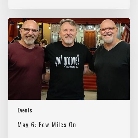
May
6:
Few
Miles
On
Events
May 6: Few Miles On