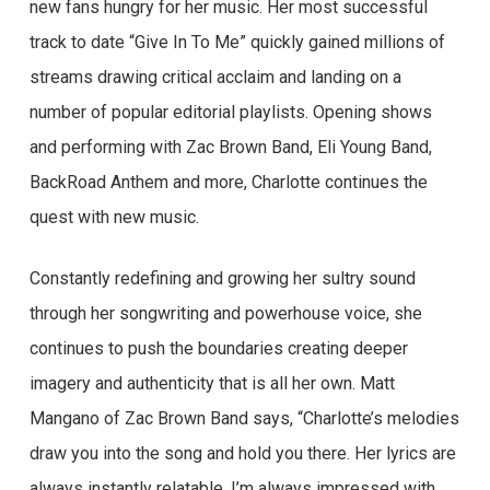
new fans hungry for her music. Her most successful
track to date “Give In To Me” quickly gained millions of
streams drawing critical acclaim and landing on a
number of popular editorial playlists. Opening shows
and performing with Zac Brown Band, Eli Young Band,
BackRoad Anthem and more, Charlotte continues the
quest with new music.
Constantly redefining and growing her sultry sound
through her songwriting and powerhouse voice, she
continues to push the boundaries creating deeper
imagery and authenticity that is all her own. Matt
Mangano of Zac Brown Band says, “Charlotte’s melodies
draw you into the song and hold you there. Her lyrics are
always instantly relatable. I’m always impressed with