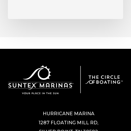
HURRICANE MARINA
1287 FLOATING MILL RD,