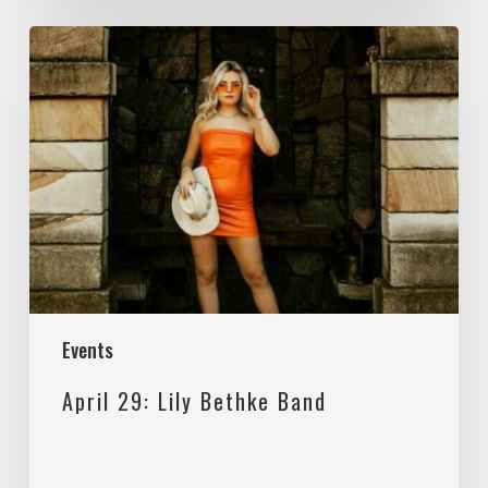
April
29:
Lily
Bethke
Band
Events
April 29: Lily Bethke Band