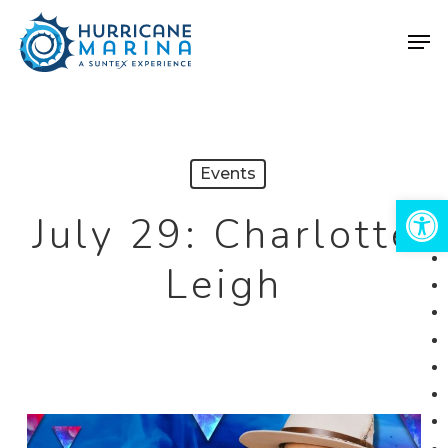
Skip
Men
to
Close
main
Menu
content
Events
Open 
July 29: Charlotte
Leigh