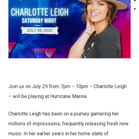
Join us on July 29 from 7pm – 10pm – Charlotte Leigh
– will be playing at Hurricane Marina.
Charlotte Leigh has been on a journey garnering her
millions of impressions, frequently releasing fresh new
music. In her earlier years in her home state of