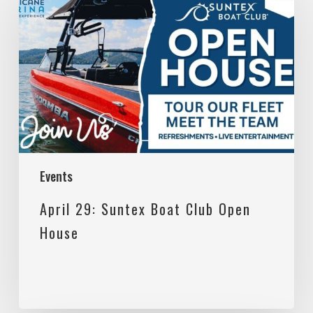
29:
Suntex
Boat
Club
Open
House
Events
April 29: Suntex Boat Club Open
House