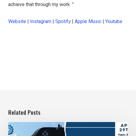
achieve that through my work. ”
Website
|
Instagram
|
Spotify
|
Apple Music
|
Youtube
Related Posts
April