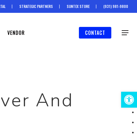
TAL
STRATEGIC PARTNERS
SUNTEX STORE
(931) 981-9800
VENDOR
CONTACT
Menu
iver And
Open 