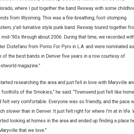
lorado, where I put together the band Rexway with some childho
iends from Wyoming. This was a fire-breathing, foot-stomping
stern, y’all-turnative style punk band. Rexway toured together fr
e mid-‘90s through about 2006. During that time, we recorded wit
ter Distefano from Porno For Pyro in L.A. and were nominated a
e of the best bands in Denver five years in a row courtesy of
stworld magazine.”
started researching the area and just fell in love with Maryville an
 foothills of the Smokies,” he said. “Townsend just felt like hom
d felt very comfortable. Everyone was so friendly, and the pace 
h slower than in Denver. It just felt right for where I’m at in life.
arted looking at homes in the area and ended up finding a place h
Maryville that we love.”