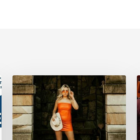
April
M
29:
6
Lily
F
Bethke
M
Band
O