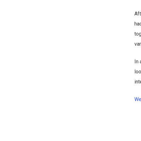
Af
had
to
va
In 
lo
in
We