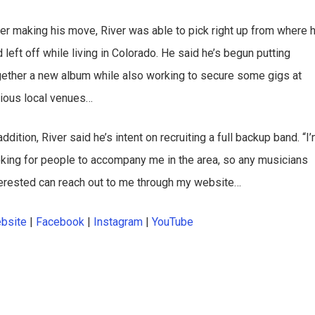
ter making his move, River was able to pick right up from where 
 left off while living in Colorado. He said he’s begun putting
gether a new album while also working to secure some gigs at
rious local venues…
addition, River said he’s intent on recruiting a full backup band. “I
oking for people to accompany me in the area, so any musicians
terested can reach out to me through my website…
bsite
|
Facebook
|
Instagram
|
YouTube