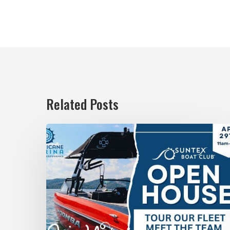
Related Posts
April
29:
Suntex
Boat
Club
Open
House