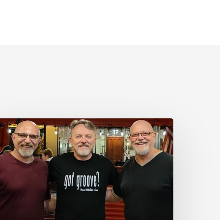
ay
:
ew
iles
n