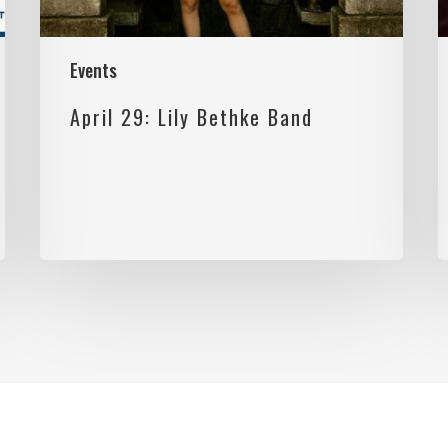
Events
April 29: Lily Bethke Band