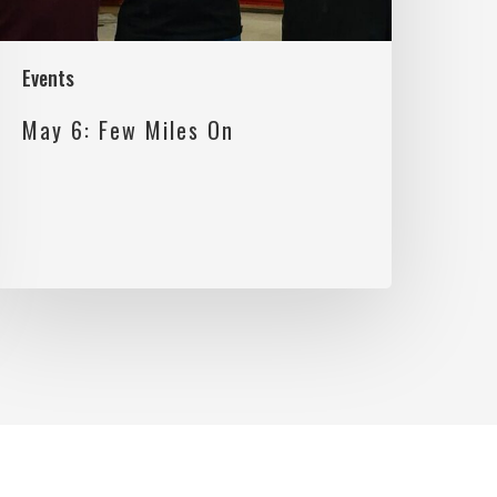
Events
May 6: Few Miles On