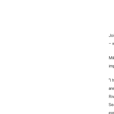
Jo
– w
Mi
im
“I
are
Ri
Sea
exp