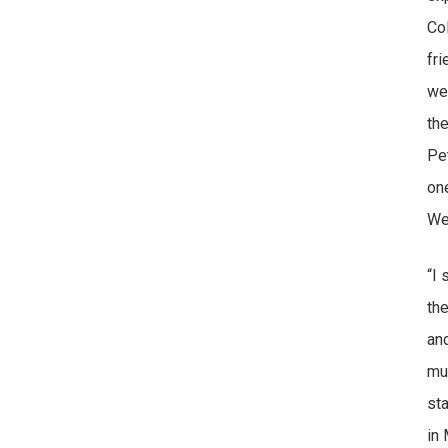
Co
fr
we
th
Pe
on
We
“I 
the
an
muc
st
in 