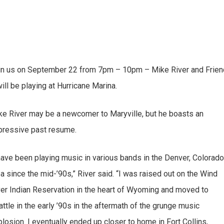
in us on September 22 from 7pm – 10pm – Mike River and Frie
ill be playing at Hurricane Marina.
ke River may be a newcomer to Maryville, but he boasts an
pressive past resume.
 have been playing music in various bands in the Denver, Colorad
a since the mid-’90s,” River said. “I was raised out on the Wind
ver Indian Reservation in the heart of Wyoming and moved to
ttle in the early ’90s in the aftermath of the grunge music
losion. I eventually ended up closer to home in Fort Collins,