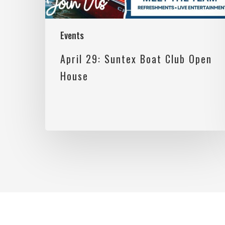
Events
April 29: Suntex Boat Club Open
House