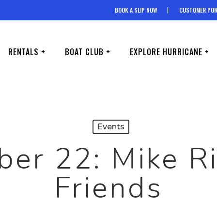
BOOK A SLIP NOW
CUSTOMER POR
RENTALS +
BOAT CLUB +
EXPLORE HURRICANE +
Events
er 22: Mike R
Friends